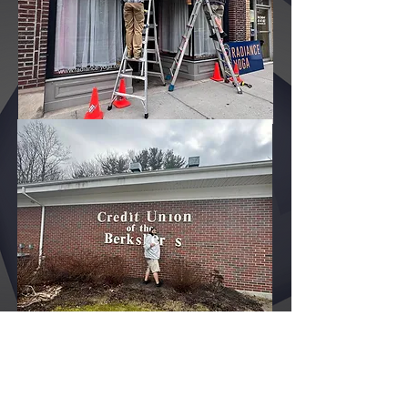
adams, sign shop great barrington, lawn signs pittsfield, lawn signs berkshire county, lawn signs north adams, lawn signs great barrington, banners pittsfield, yard
signs pittsfield, stickers pittsfield, decals pittsfield, vinyl graphics pittsfield, vinyl pittsfield ma, car wraps pittsfield ma, truck wraps pittsfield, vehicle wraps pittsfield,
half wraps pittsfield, car lettering pittsfield, truck lettering pittsfield, commercial lettering pittsfield, DOT numbers pittsfield, boat wraps pittsfield , wall wraps pittsfield ,
wall graphics pittsfield, floor graphics pittsfield, posters pittsfield, print pittsfield, copy pittsfield, large format printing pittsfield, building plans and specification
reproduction pittsfield, building plans and specification copy pittsfield, building plans and specification reproduction pittsfield, decals pittsfield, t shirts pittsfield ma,
promotional products pittsfield ma, custom pens pittsfield ma, marketing pittsfield, custom pens pittsfield, branding pittsfield ma, dirt bike wraps, retractable banners
pittsfield, trade show pittsfield, event graphics, trade show booths, trade show exhibits,
Call or
email
us today
to get your