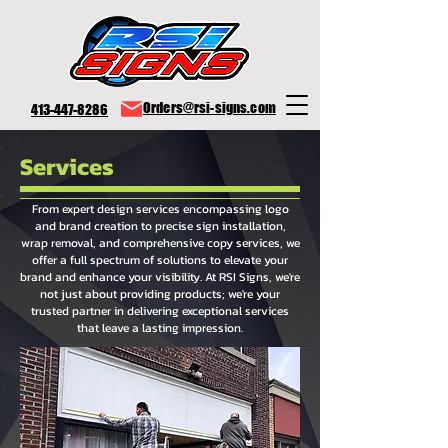
Orders@rsi-signs.com
413-447-8286
Services
From expert design services encompassing logo
and brand creation to precise sign installation,
wrap removal, and comprehensive copy services, we
offer a full spectrum of solutions to elevate your
brand and enhance your visibility. At RSI Signs, we're
not just about providing products; we're your
trusted partner in delivering exceptional services
that leave a lasting impression.
signs pittsfield, signs pittsfield ma, signs berkshire county, signs north adams, signs great barrington, sign shop pittsfield, sign shop berkshire county, sign shop north